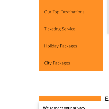
Our Top Destinations
Ticketing Service
Holiday Packages
City Packages
E
Exclusive Turkey Deals
We respect your privacy