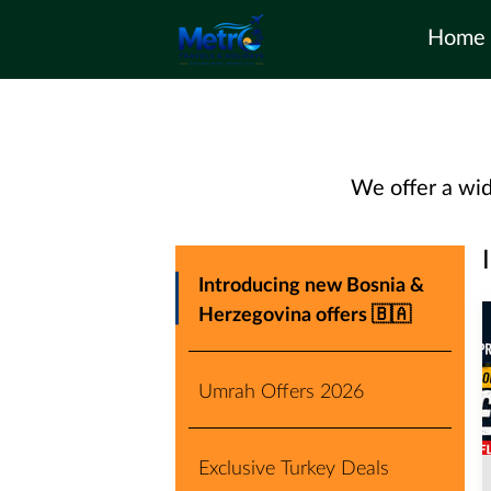
Home
We offer a wid
Introducing new Bosnia &
Herzegovina offers 🇧🇦
Umrah Offers 2026
Exclusive Turkey Deals