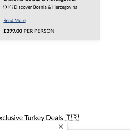
🇧🇦 Discover Bosnia & Herzegovina
…
Read More
£399.00
PER PERSON
xclusive Turkey Deals 🇹🇷