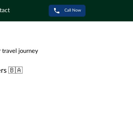
tact
Call Now
 travel journey
rs 🇧🇦