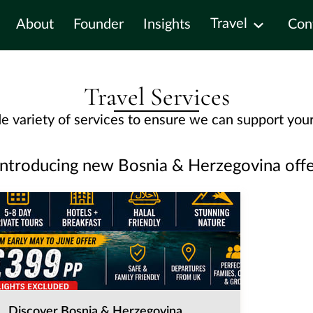
Travel
About
Founder
Insights
Con
Travel Services
e variety of services to ensure we can support your
Introducing new Bosnia & Herzegovina offe
Discover Bosnia & Herzegovina