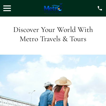
Discover Your World With
Metro Travels & Tours