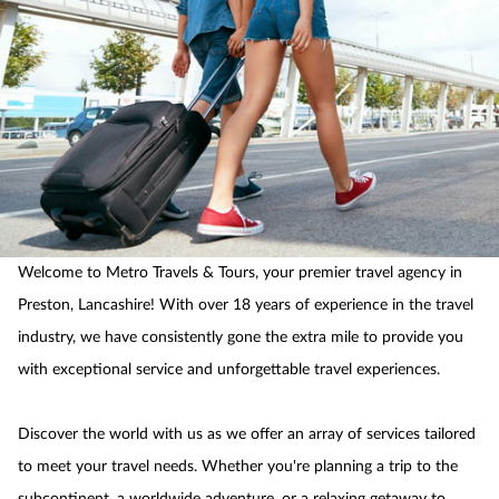
Welcome to Metro Travels & Tours, your premier travel agency in
Preston, Lancashire! With over 18 years of experience in the travel
industry, we have consistently gone the extra mile to provide you
with exceptional service and unforgettable travel experiences.
Discover the world with us as we offer an array of services tailored
to meet your travel needs. Whether you're planning a trip to the